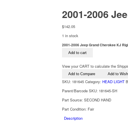
2001-2006 Jee
$
142.05
1 in stock
2001-2006 Jeep Grand Cherokee KJ Right
Add to cart
View your CART to calculate the Shippi
Add to Compare
Add to Wishl
SKU:
181645
Category:
HEAD LIGHT
B
Parent/Barcode SKU:
181645-SH
Part Source:
SECOND HAND
Part Condition:
Fair
Description