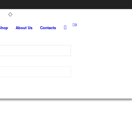
0
Shop
About Us
Contacts