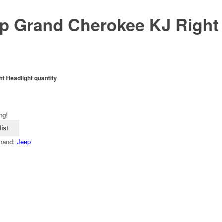
p Grand Cherokee KJ Right
 Headlight quantity
ng!
ist
rand:
Jeep