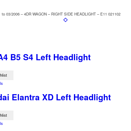
to 03/2006 – 4DR WAGON – RIGHT SIDE HEADLIGHT – E11 021102
A4 B5 S4 Left Headlight
hlist
ls
ai Elantra XD Left Headlight
hlist
ls