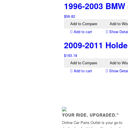
1996-2003 BMW 5
$
56.82
Add to Compare
Add to Wis
Add to cart
Show Detai
2009-2011 Holde
$
193.18
Add to Compare
Add to Wis
Add to cart
Show Detai
YOUR RIDE, UPGRADED."
Online Car Parts Outlet is your go-to