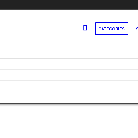
CATEGORIES