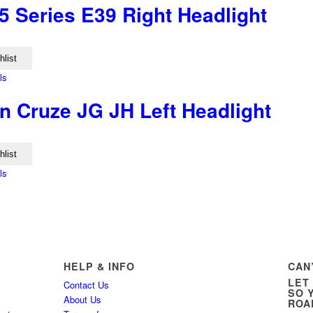
 Series E39 Right Headlight
hlist
ls
n Cruze JG JH Left Headlight
hlist
ls
HELP & INFO
CAN
LET
Contact Us
SO 
About Us
ROA