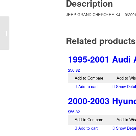
Description
JEEP GRAND CHEROkEE KJ – 9/2001 
2007-2016 Jeep
Compass MK Right
Related products
Bumper Tail Light
1995-2001 Audi 
$
56.82
Add to Compare
Add to Wis
Add to cart
Show Detai
2000-2003 Hyund
$
56.82
Add to Compare
Add to Wis
Add to cart
Show Detai