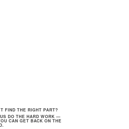
’T FIND THE RIGHT PART?
 US DO THE HARD WORK —
YOU CAN GET BACK ON THE
D.