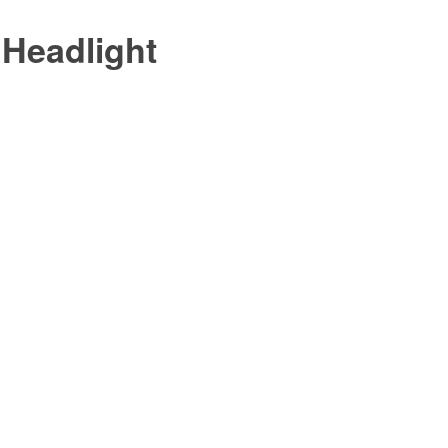
 Headlight