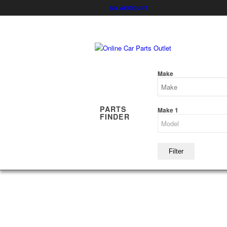
MY ACCOUNT
Make
PARTS
Make 1
FINDER
Filter