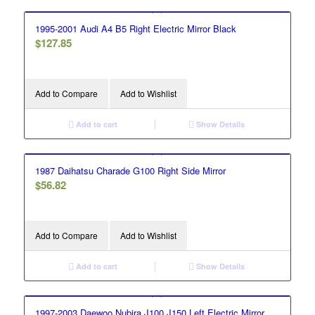
1995-2001 Audi A4 B5 Right Electric Mirror Black
$
127.85
Add to Compare
Add to Wishlist
Add to cart
Show Details
1987 Daihatsu Charade G100 Right Side Mirror
$
56.82
Add to Compare
Add to Wishlist
Add to cart
Show Details
1997-2003 Daewoo Nubira J100 J150 Left Electric Mirror