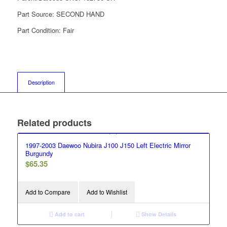
Part Source:
SECOND HAND
Part Condition:
Fair
Description
Related products
1997-2003 Daewoo Nubira J100 J150 Left Electric Mirror
Burgundy
$
65.35
Add to Compare
Add to Wishlist
Add to cart
Show Details