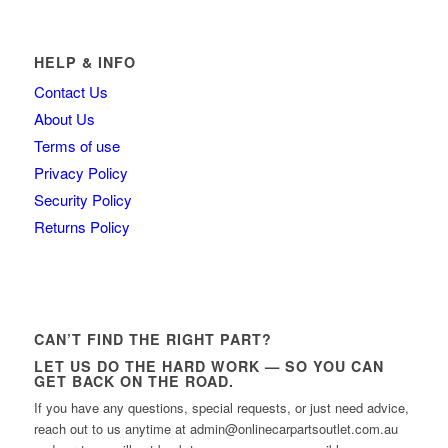
HELP & INFO
Contact Us
About Us
Terms of use
Privacy Policy
Security Policy
Returns Policy
CAN’T FIND THE RIGHT PART?
LET US DO THE HARD WORK — SO YOU CAN
GET BACK ON THE ROAD.
If you have any questions, special requests, or just need advice,
reach out to us anytime at admin@onlinecarpartsoutlet.com.au