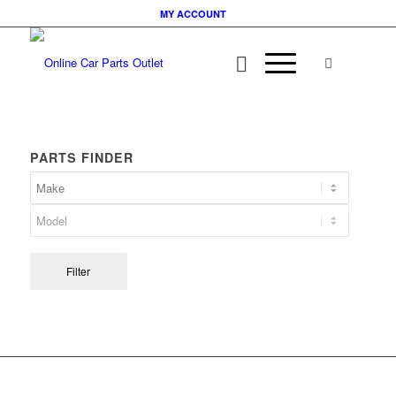
MY ACCOUNT
PARTS FINDER
Filter