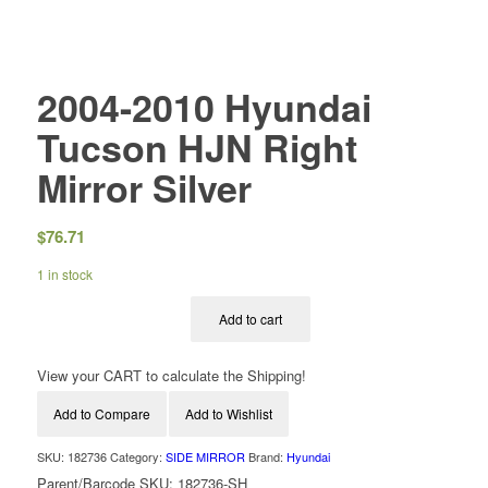
2004-2010 Hyundai
Tucson HJN Right
Mirror Silver
$
76.71
1 in stock
Add to cart
View your CART to calculate the Shipping!
Add to Compare
Add to Wishlist
SKU:
182736
Category:
SIDE MIRROR
Brand:
Hyundai
Parent/Barcode SKU:
182736-SH