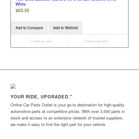
White
$
65.35
Add to Compare
Add to Wishlist
Add to cart
Show Details
YOUR RIDE, UPGRADED."
Online Car Parts Outlet is your go-to destination for high-quality
automotive parts at competitive prices. With over 3,000 parts in
stock and access to an extensive network of trusted suppliers,
we make it easy to find the right part for your vehicle