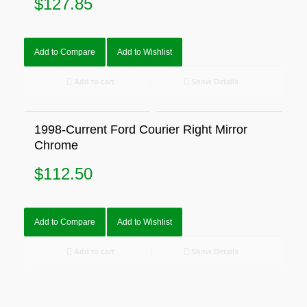
$
127.85
Add to Compare
Add to Wishlist
Add to cart
Show Details
1998-Current Ford Courier Right Mirror
Chrome
$
112.50
Add to Compare
Add to Wishlist
Add to cart
Show Details