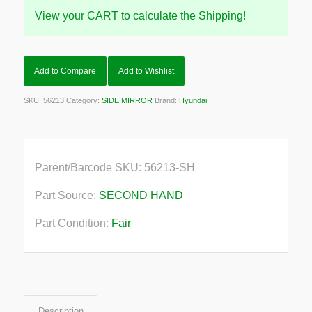
View your CART to calculate the Shipping!
Add to Compare
Add to Wishlist
SKU:
56213
Category:
SIDE MIRROR
Brand:
Hyundai
Parent/Barcode SKU:
56213-SH
Part Source:
SECOND HAND
Part Condition:
Fair
Description