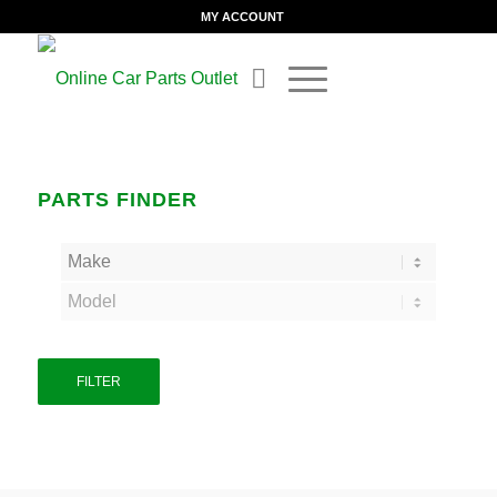
MY ACCOUNT
PARTS FINDER
FILTER