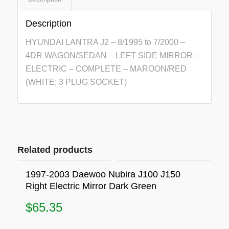
Description
HYUNDAI LANTRA J2 – 8/1995 to 7/2000 –
4DR WAGON/SEDAN – LEFT SIDE MIRROR –
ELECTRIC – COMPLETE – MAROON/RED
(WHITE; 3 PLUG SOCKET)
Related products
1997-2003 Daewoo Nubira J100 J150
Right Electric Mirror Dark Green
$
65.35