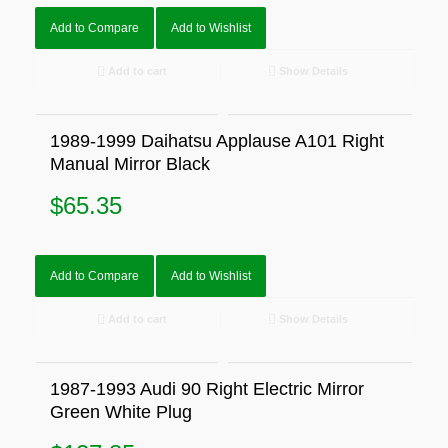
Add to Compare
Add to Wishlist
Add to cart
Show Details
1989-1999 Daihatsu Applause A101 Right
Manual Mirror Black
$
65.35
Add to Compare
Add to Wishlist
Add to cart
Show Details
1987-1993 Audi 90 Right Electric Mirror
Green White Plug