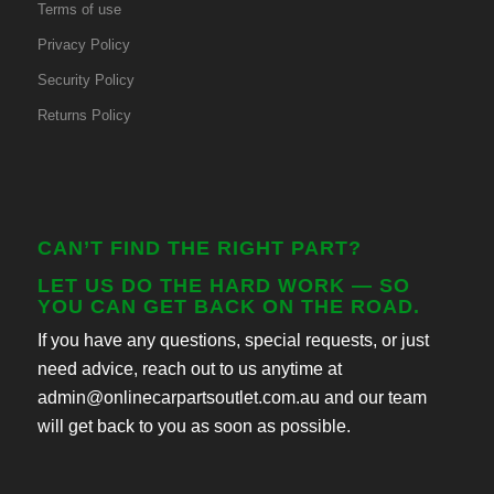
Terms of use
Privacy Policy
Security Policy
Returns Policy
CAN’T FIND THE RIGHT PART?
LET US DO THE HARD WORK — SO
YOU CAN GET BACK ON THE ROAD.
If you have any questions, special requests, or just
need advice, reach out to us anytime at
admin@onlinecarpartsoutlet.com.au and our team
will get back to you as soon as possible.