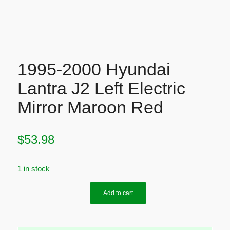
1995-2000 Hyundai
Lantra J2 Left Electric
Mirror Maroon Red
$
53.98
1 in stock
Add to cart