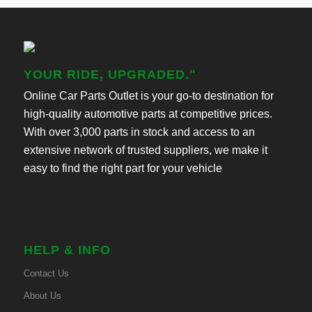
YOUR RIDE, UPGRADED."
Online Car Parts Outlet is your go-to destination for
high-quality automotive parts at competitive prices.
With over 3,000 parts in stock and access to an
extensive network of trusted suppliers, we make it
easy to find the right part for your vehicle
HELP & INFO
Contact Us
About Us