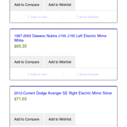
Add to Compare
Add to Wishlist
Add to cart
Show Details
1997-2003 Daewoo Nubira J100 J150 Left Electric Mirror
White
$
65.35
Add to Compare
Add to Wishlist
Add to cart
Show Details
2012-Current Dodge Avenger SE Right Electric Mirror Silver
$
71.03
Add to Compare
Add to Wishlist