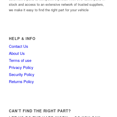
stock and access to an extensive network of trusted suppliers,
we make it easy to find the right part for your vehicle
HELP & INFO
Contact Us
About Us
Terms of use
Privacy Policy
Security Policy
Returns Policy
CAN’T FIND THE RIGHT PART?