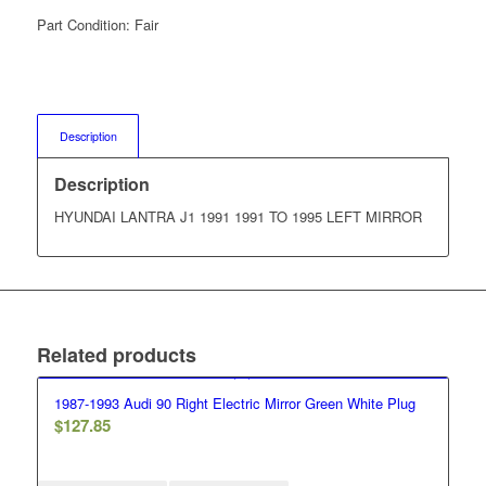
Part Condition:
Fair
Description
Description
HYUNDAI LANTRA J1 1991 1991 TO 1995 LEFT MIRROR
Related products
1987-1993 Audi 90 Right Electric Mirror Green White Plug
$
127.85