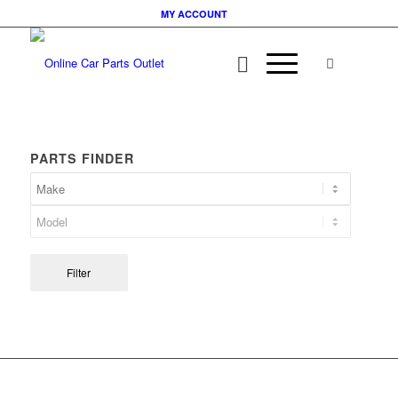
MY ACCOUNT
PARTS FINDER
Filter