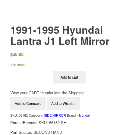
1991-1995 Hyundai
Lantra J1 Left Mirror
$
56.82
1 in stock
Add to cart
View your CART to calculate the Shipping!
Add to Compare
Add to Wishlist
SKU:
56162
Category:
SIDE MIRROR
Brand:
Hyundai
Parent/Barcode SKU:
56162-SH
Part Source:
SECOND HAND