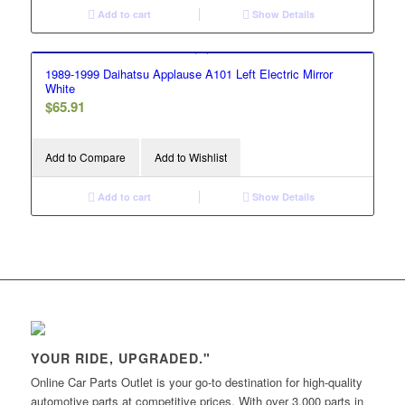
Add to cart
Show Details
1989-1999 Daihatsu Applause A101 Left Electric Mirror
White
$
65.91
Add to Compare
Add to Wishlist
Add to cart
Show Details
YOUR RIDE, UPGRADED."
Online Car Parts Outlet is your go-to destination for high-quality
automotive parts at competitive prices. With over 3,000 parts in