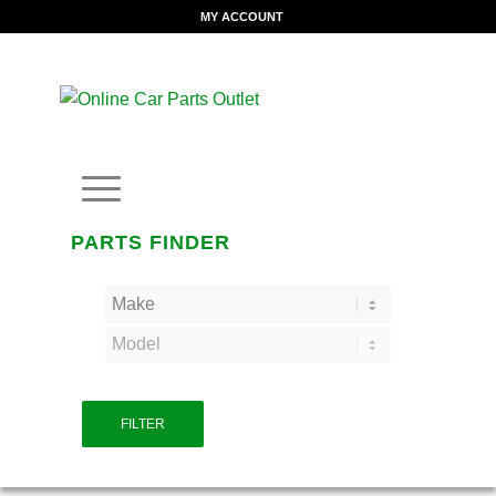
MY ACCOUNT
PARTS FINDER
FILTER