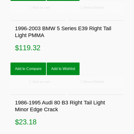
Add to cart
Show Details
1996-2003 BMW 5 Series E39 Right Tail
Light PMMA
$
119.32
Add to Compare
Add to Wishlist
Add to cart
Show Details
1986-1995 Audi 80 B3 Right Tail Light
Minor Edge Crack
$
23.18