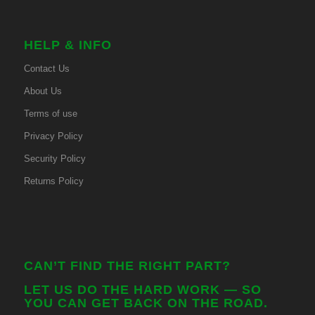
HELP & INFO
Contact Us
About Us
Terms of use
Privacy Policy
Security Policy
Returns Policy
CAN’T FIND THE RIGHT PART?
LET US DO THE HARD WORK — SO
YOU CAN GET BACK ON THE ROAD.