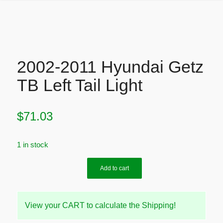
2002-2011 Hyundai Getz
TB Left Tail Light
$
71.03
1 in stock
Add to cart
View your CART to calculate the Shipping!