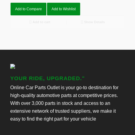
Add to Compare
Add to Wishlist
Add to cart
Show Details
YOUR RIDE, UPGRADED."
Online Car Parts Outlet is your go-to destination for
high-quality automotive parts at competitive prices.
With over 3,000 parts in stock and access to an
extensive network of trusted suppliers, we make it
easy to find the right part for your vehicle