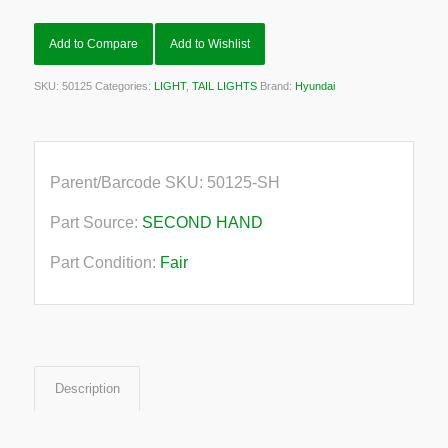
Add to Compare
Add to Wishlist
SKU:
50125
Categories:
LIGHT
,
TAIL LIGHTS
Brand:
Hyundai
Parent/Barcode SKU:
50125-SH
Part Source:
SECOND HAND
Part Condition:
Fair
Description