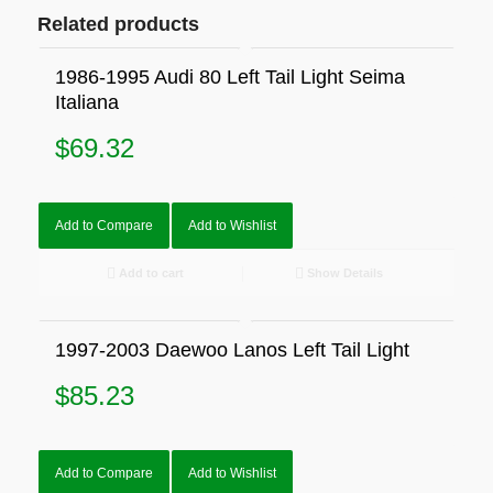
Related products
1986-1995 Audi 80 Left Tail Light Seima
Italiana
$
69.32
Add to Compare
Add to Wishlist
Add to cart
Show Details
1997-2003 Daewoo Lanos Left Tail Light
$
85.23
Add to Compare
Add to Wishlist