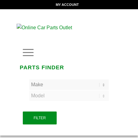
MY ACCOUNT
PARTS FINDER
FILTER