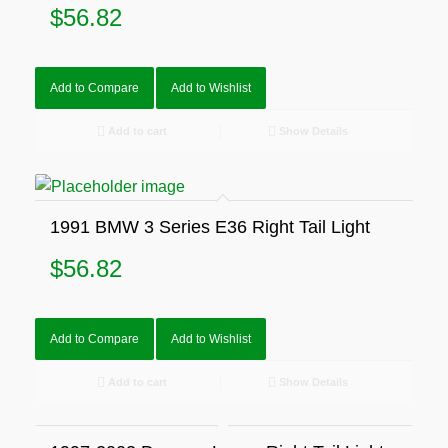
$
56.82
Add to Compare
Add to Wishlist
Add to cart
Show Details
1991 BMW 3 Series E36 Right Tail Light
$
56.82
Add to Compare
Add to Wishlist
Add to cart
Show Details