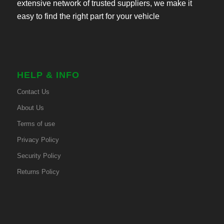
extensive network of trusted suppliers, we make it
easy to find the right part for your vehicle
HELP & INFO
Contact Us
About Us
Terms of use
Privacy Policy
Security Policy
Returns Policy