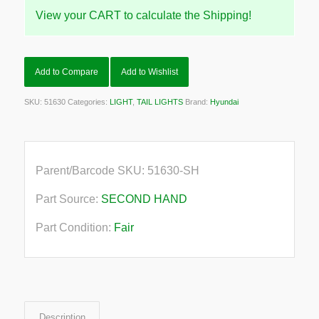
View your CART to calculate the Shipping!
Add to Compare
Add to Wishlist
SKU:
51630
Categories:
LIGHT
,
TAIL LIGHTS
Brand:
Hyundai
Parent/Barcode SKU:
51630-SH
Part Source:
SECOND HAND
Part Condition:
Fair
Description