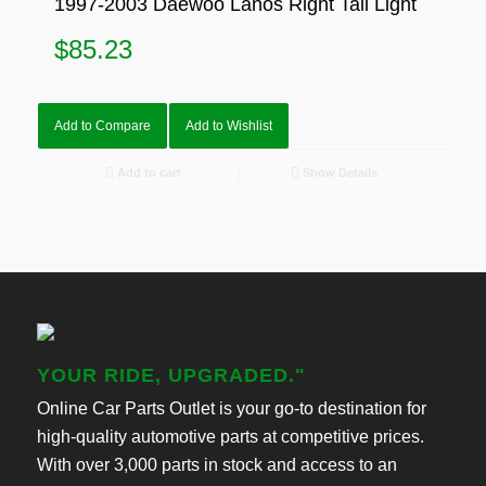
1997-2003 Daewoo Lanos Right Tail Light
$
85.23
Add to Compare
Add to Wishlist
Add to cart
Show Details
YOUR RIDE, UPGRADED."
Online Car Parts Outlet is your go-to destination for
high-quality automotive parts at competitive prices.
With over 3,000 parts in stock and access to an