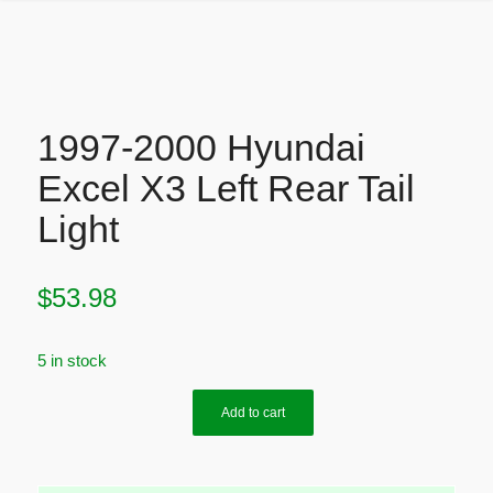
1997-2000 Hyundai
Excel X3 Left Rear Tail
Light
$
53.98
5 in stock
Add to cart