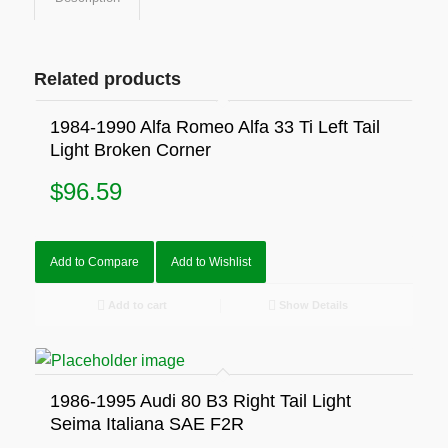
Related products
1984-1990 Alfa Romeo Alfa 33 Ti Left Tail
Light Broken Corner
$
96.59
Add to Compare
Add to Wishlist
Add to cart
Show Details
1986-1995 Audi 80 B3 Right Tail Light
Seima Italiana SAE F2R