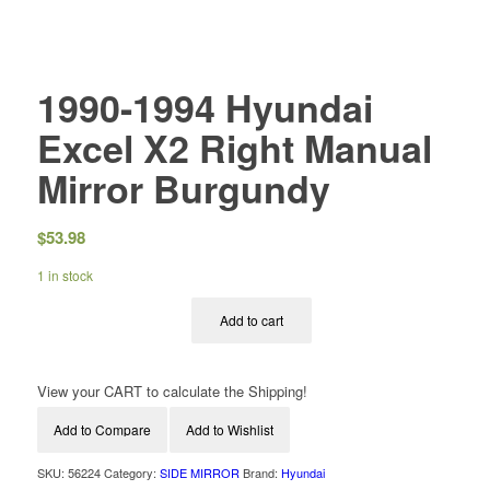
1990-1994 Hyundai
Excel X2 Right Manual
Mirror Burgundy
$
53.98
1 in stock
Add to cart
View your CART to calculate the Shipping!
Add to Compare
Add to Wishlist
SKU:
56224
Category:
SIDE MIRROR
Brand:
Hyundai