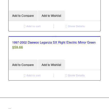
Add to Compare
Add to Wishlist
Add to cart
Show Details
1997-2002 Daewoo Leganza SX Right Electric Mirror Green
$
59.66
Add to Compare
Add to Wishlist
Add to cart
Show Details