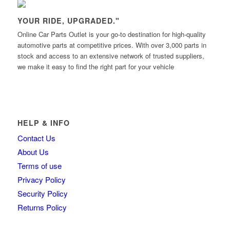
YOUR RIDE, UPGRADED."
Online Car Parts Outlet is your go-to destination for high-quality
automotive parts at competitive prices. With over 3,000 parts in
stock and access to an extensive network of trusted suppliers,
we make it easy to find the right part for your vehicle
HELP & INFO
Contact Us
About Us
Terms of use
Privacy Policy
Security Policy
Returns Policy