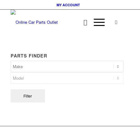
MY ACCOUNT
PARTS FINDER
Filter