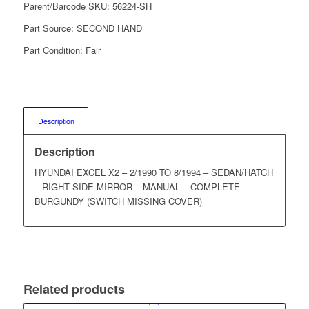
Parent/Barcode SKU:
56224-SH
Part Source:
SECOND HAND
Part Condition:
Fair
Description
Description
HYUNDAI EXCEL X2 – 2/1990 TO 8/1994 – SEDAN/HATCH
– RIGHT SIDE MIRROR – MANUAL – COMPLETE –
BURGUNDY (SWITCH MISSING COVER)
Related products