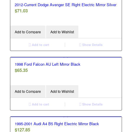
2012-Current Dodge Avenger SE Right Electric Mirror Silver
$
71.03
Add to Compare
Add to Wishlist
Add to cart
Show Details
1998 Ford Falcon AU Left Mirror Black
$
65.35
Add to Compare
Add to Wishlist
Add to cart
Show Details
1995-2001 Audi A4 B5 Right Electric Mirror Black
$
127.85