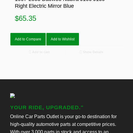
Right Electric Mirror Blue
$
65.35
Add to Compare
Add to Wishlist
Add to cart
Show Details
YOUR RIDE, UPGRADED."
Online Car Parts Outlet is your go-to destination for
high-quality automotive parts at competitive prices.
With over 3,000 parts in stock and access to an