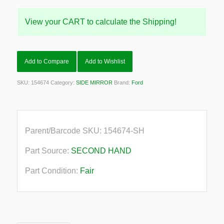
View your CART to calculate the Shipping!
Add to Compare
Add to Wishlist
SKU:
154674
Category:
SIDE MIRROR
Brand:
Ford
Parent/Barcode SKU:
154674-SH
Part Source:
SECOND HAND
Part Condition:
Fair