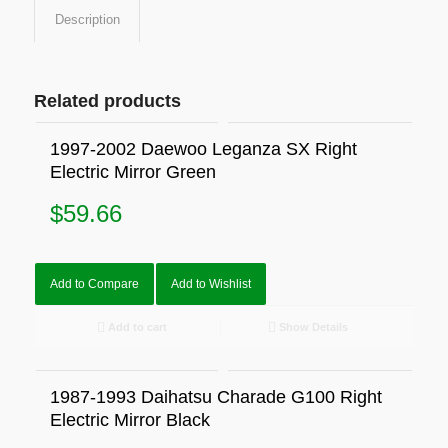
Description
Related products
1997-2002 Daewoo Leganza SX Right
Electric Mirror Green
$
59.66
Add to Compare
Add to Wishlist
Add to cart
Show Details
1987-1993 Daihatsu Charade G100 Right
Electric Mirror Black