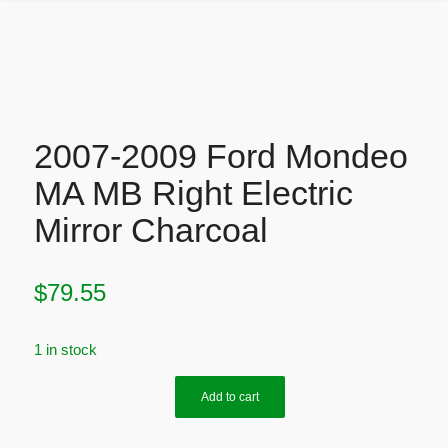
2007-2009 Ford Mondeo
MA MB Right Electric
Mirror Charcoal
$
79.55
1 in stock
Add to cart