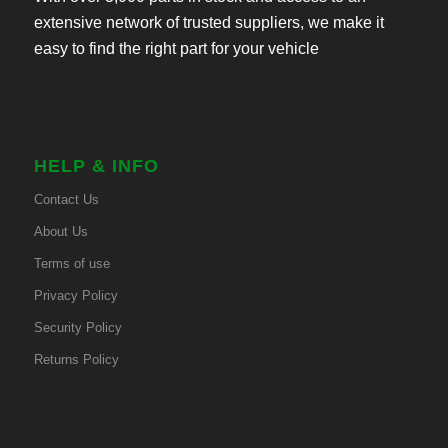
extensive network of trusted suppliers, we make it
easy to find the right part for your vehicle
HELP & INFO
Contact Us
About Us
Terms of use
Privacy Policy
Security Policy
Returns Policy