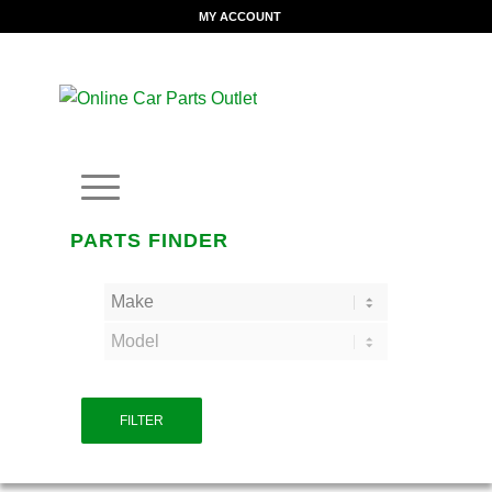
MY ACCOUNT
PARTS FINDER
FILTER