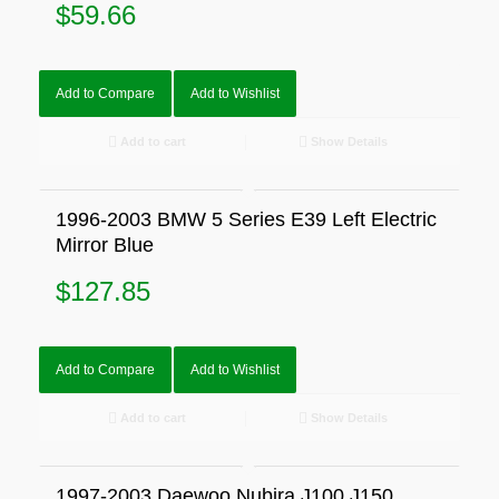
$
59.66
Add to Compare
Add to Wishlist
Add to cart
Show Details
1996-2003 BMW 5 Series E39 Left Electric
Mirror Blue
$
127.85
Add to Compare
Add to Wishlist
Add to cart
Show Details
1997-2003 Daewoo Nubira J100 J150