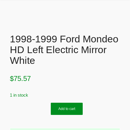
1998-1999 Ford Mondeo
HD Left Electric Mirror
White
$
75.57
1 in stock
Add to cart