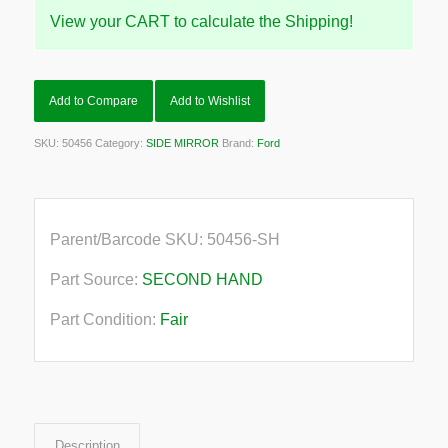
View your CART to calculate the Shipping!
Add to Compare
Add to Wishlist
SKU:
50456
Category:
SIDE MIRROR
Brand:
Ford
Parent/Barcode SKU:
50456-SH
Part Source:
SECOND HAND
Part Condition:
Fair
Description