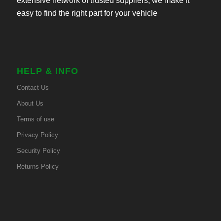
extensive network of trusted suppliers, we make it
easy to find the right part for your vehicle
HELP & INFO
Contact Us
About Us
Terms of use
Privacy Policy
Security Policy
Returns Policy