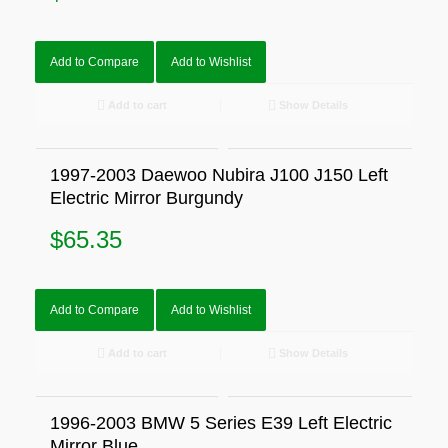
Add to Compare
Add to Wishlist
Add to cart
Show Details
1997-2003 Daewoo Nubira J100 J150 Left
Electric Mirror Burgundy
$
65.35
Add to Compare
Add to Wishlist
Add to cart
Show Details
1996-2003 BMW 5 Series E39 Left Electric
Mirror Blue