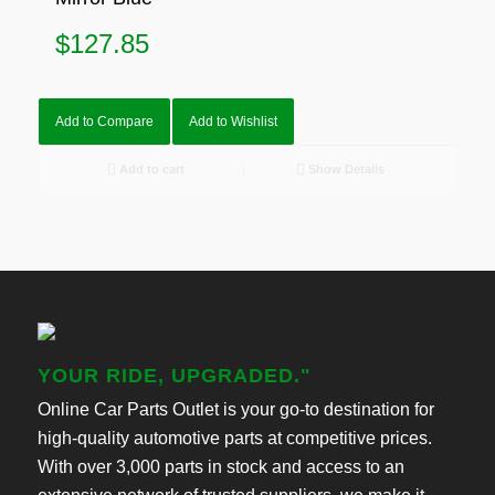
$
127.85
Add to Compare
Add to Wishlist
Add to cart
Show Details
YOUR RIDE, UPGRADED."
Online Car Parts Outlet is your go-to destination for
high-quality automotive parts at competitive prices.
With over 3,000 parts in stock and access to an