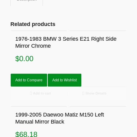
Related products
1976-1983 BMW 3 Series E21 Right Side
Mirror Chrome
$
0.00
Add to Compare
Add to Wishlist
Add to cart
Show Details
1999-2005 Daewoo Matiz M150 Left
Manual Mirror Black
$
68.18