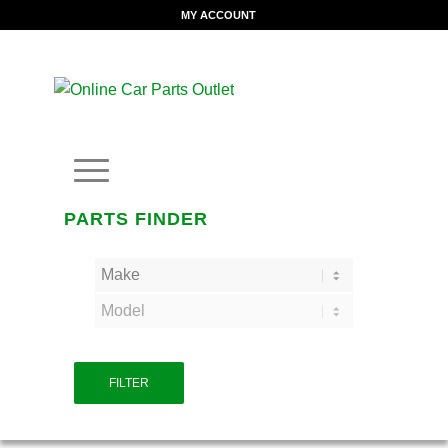
MY ACCOUNT
PARTS FINDER
FILTER