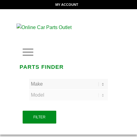
MY ACCOUNT
PARTS FINDER
FILTER