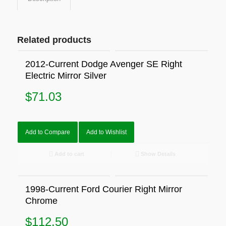
Related products
2012-Current Dodge Avenger SE Right
Electric Mirror Silver
$
71.03
Add to Compare
Add to Wishlist
Add to cart
Show Details
1998-Current Ford Courier Right Mirror
Chrome
$
112.50