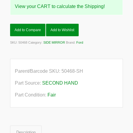
View your CART to calculate the Shipping!
Add to Compare
Add to Wishlist
SKU:
50468
Category:
SIDE MIRROR
Brand:
Ford
Parent/Barcode SKU:
50468-SH
Part Source:
SECOND HAND
Part Condition:
Fair
Description