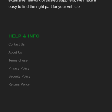
extensive network of trusted suppliers, we make it
easy to find the right part for your vehicle
HELP & INFO
Contact Us
About Us
Terms of use
Privacy Policy
Security Policy
Returns Policy