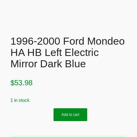
1996-2000 Ford Mondeo
HA HB Left Electric
Mirror Dark Blue
$
53.98
1 in stock
Add to cart