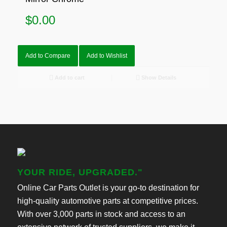
$
0.00
Add to Compare
Add to Wishlist
Add to cart
Show Details
YOUR RIDE, UPGRADED."
Online Car Parts Outlet is your go-to destination for
high-quality automotive parts at competitive prices.
With over 3,000 parts in stock and access to an