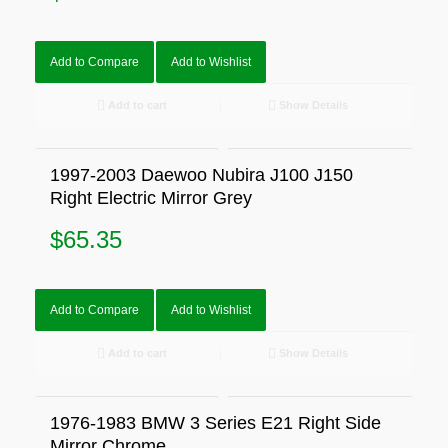
Add to Compare
Add to Wishlist
Add to cart
Show Details
1997-2003 Daewoo Nubira J100 J150
Right Electric Mirror Grey
$
65.35
Add to Compare
Add to Wishlist
Add to cart
Show Details
1976-1983 BMW 3 Series E21 Right Side
Mirror Chrome