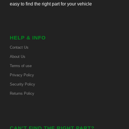
easy to find the right part for your vehicle
HELP & INFO
Contact Us
About Us
Terms of use
Privacy Policy
Security Policy
Returns Policy
CAN’T FIND THE RIGHT PART?