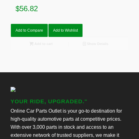
$
56.82
Add to Compare
Add to Wishlist
Add to cart
Show Details
YOUR RIDE, UPGRADED."
Online Car Parts Outlet is your go-to destination for
high-quality automotive parts at competitive prices.
With over 3,000 parts in stock and access to an
extensive network of trusted suppliers, we make it