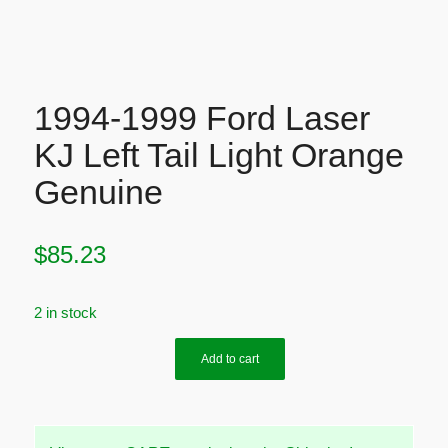
1994-1999 Ford Laser
KJ Left Tail Light Orange
Genuine
$
85.23
2 in stock
Add to cart