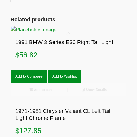
Related products
1991 BMW 3 Series E36 Right Tail Light
$
56.82
Add to Compare
Add to Wishlist
Add to cart
Show Details
1971-1981 Chrysler Valiant CL Left Tail
Light Chrome Frame
$
127.85