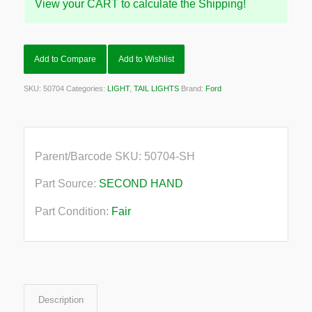
View your CART to calculate the Shipping!
Add to Compare
Add to Wishlist
SKU:
50704
Categories:
LIGHT
,
TAIL LIGHTS
Brand:
Ford
Parent/Barcode SKU:
50704-SH
Part Source:
SECOND HAND
Part Condition:
Fair
Description