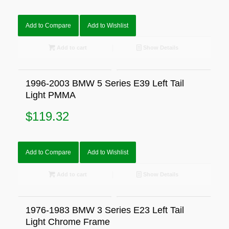
Add to Compare
Add to Wishlist
Add to cart
Show Details
1996-2003 BMW 5 Series E39 Left Tail
Light PMMA
$
119.32
Add to Compare
Add to Wishlist
Add to cart
Show Details
1976-1983 BMW 3 Series E23 Left Tail
Light Chrome Frame