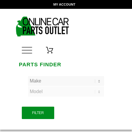
MY ACCOUNT
PARTS FINDER
FILTER