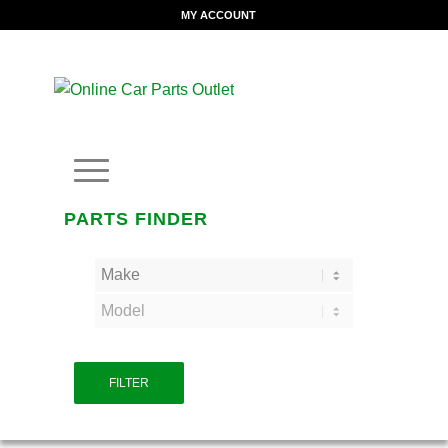
MY ACCOUNT
PARTS FINDER
FILTER