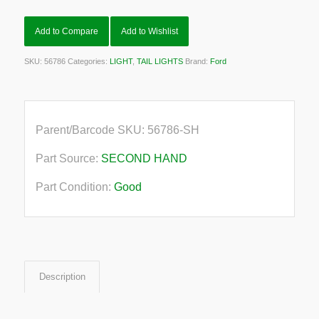
Add to Compare
Add to Wishlist
SKU:
56786
Categories:
LIGHT
,
TAIL LIGHTS
Brand:
Ford
Parent/Barcode SKU:
56786-SH
Part Source:
SECOND HAND
Part Condition:
Good
Description