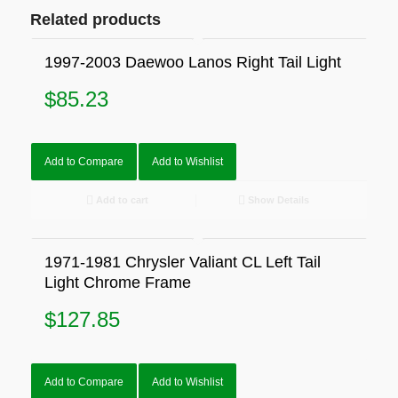
Related products
1997-2003 Daewoo Lanos Right Tail Light
$
85.23
Add to Compare
Add to Wishlist
Add to cart
Show Details
1971-1981 Chrysler Valiant CL Left Tail
Light Chrome Frame
$
127.85
Add to Compare
Add to Wishlist