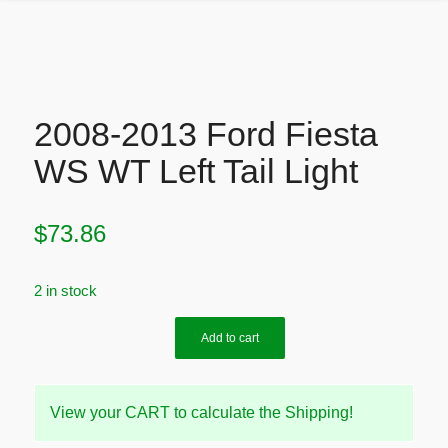
2008-2013 Ford Fiesta
WS WT Left Tail Light
$
73.86
2 in stock
Add to cart
View your CART to calculate the Shipping!