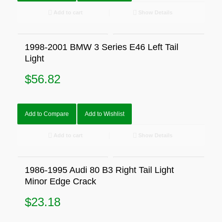
Add to cart
Show Details
1998-2001 BMW 3 Series E46 Left Tail
Light
$
56.82
Add to Compare
Add to Wishlist
Add to cart
Show Details
1986-1995 Audi 80 B3 Right Tail Light
Minor Edge Crack
$
23.18