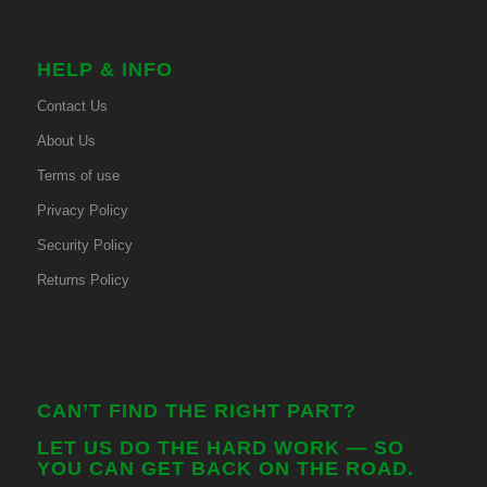
HELP & INFO
Contact Us
About Us
Terms of use
Privacy Policy
Security Policy
Returns Policy
CAN’T FIND THE RIGHT PART?
LET US DO THE HARD WORK — SO
YOU CAN GET BACK ON THE ROAD.