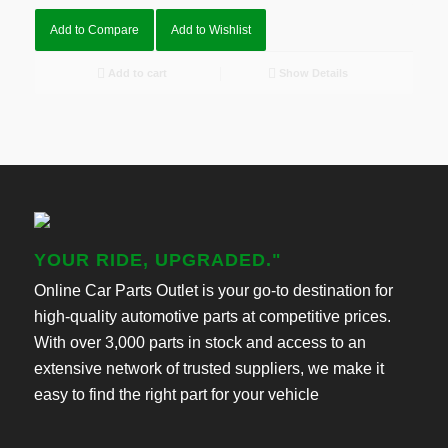
Add to Compare
Add to Wishlist
Add to cart
Show Details
YOUR RIDE, UPGRADED."
Online Car Parts Outlet is your go-to destination for
high-quality automotive parts at competitive prices.
With over 3,000 parts in stock and access to an
extensive network of trusted suppliers, we make it
easy to find the right part for your vehicle