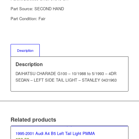
Part Source:
SECOND HAND
Part Condition:
Fair
Description
Description
DAIHATSU CHARADE G100 – 10/1988 to 5/1993 – 4DR
SEDAN – LEFT SIDE TAIL LIGHT – STANLEY 0431963
Related products
1995-2001 Audi A4 B5 Left Tail Light PMMA