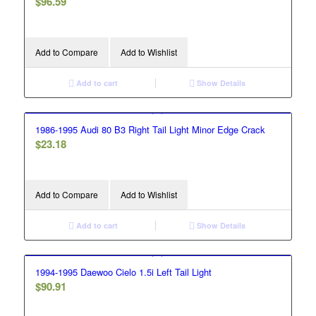
$
96.59
Add to Compare
Add to Wishlist
Add to cart
Show Details
1986-1995 Audi 80 B3 Right Tail Light Minor Edge Crack
$
23.18
Add to Compare
Add to Wishlist
Add to cart
Show Details
1994-1995 Daewoo Cielo 1.5i Left Tail Light
$
90.91