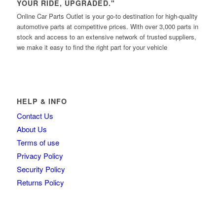
YOUR RIDE, UPGRADED."
Online Car Parts Outlet is your go-to destination for high-quality
automotive parts at competitive prices. With over 3,000 parts in
stock and access to an extensive network of trusted suppliers,
we make it easy to find the right part for your vehicle
HELP & INFO
Contact Us
About Us
Terms of use
Privacy Policy
Security Policy
Returns Policy