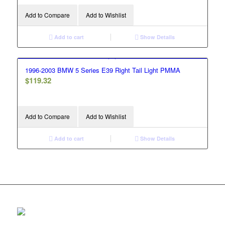
Add to Compare
Add to Wishlist
Add to cart
Show Details
1996-2003 BMW 5 Series E39 Right Tail Light PMMA
$
119.32
Add to Compare
Add to Wishlist
Add to cart
Show Details