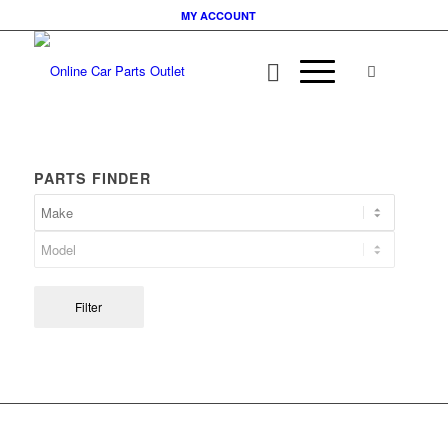
MY ACCOUNT
PARTS FINDER
Filter