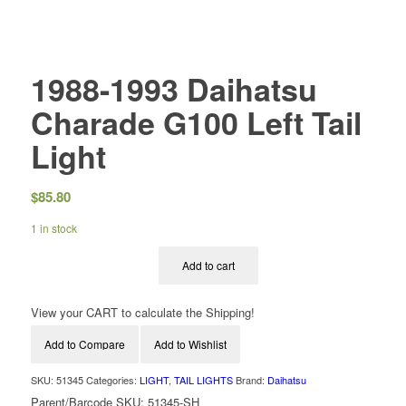
1988-1993 Daihatsu
Charade G100 Left Tail
Light
$
85.80
1 in stock
Add to cart
View your CART to calculate the Shipping!
Add to Compare
Add to Wishlist
SKU:
51345
Categories:
LIGHT
,
TAIL LIGHTS
Brand:
Daihatsu
Parent/Barcode SKU:
51345-SH