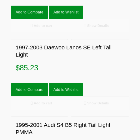
Add to Compare
Add to Wishlist
Add to cart
Show Details
1997-2003 Daewoo Lanos SE Left Tail
Light
$
85.23
Add to Compare
Add to Wishlist
Add to cart
Show Details
1995-2001 Audi S4 B5 Right Tail Light
PMMA