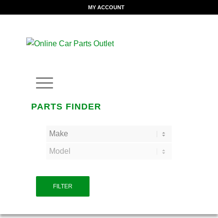
MY ACCOUNT
PARTS FINDER
FILTER