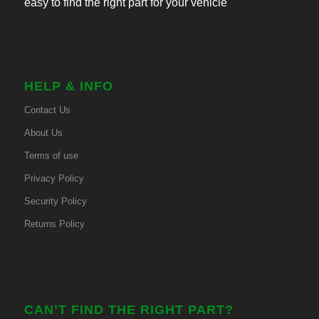
easy to find the right part for your vehicle
HELP & INFO
Contact Us
About Us
Terms of use
Privacy Policy
Security Policy
Returns Policy
CAN’T FIND THE RIGHT PART?