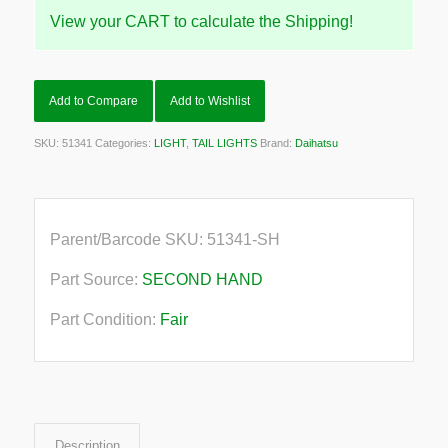
View your CART to calculate the Shipping!
Add to Compare
Add to Wishlist
SKU:
51341
Categories:
LIGHT
,
TAIL LIGHTS
Brand:
Daihatsu
Parent/Barcode SKU:
51341-SH
Part Source:
SECOND HAND
Part Condition:
Fair
Description