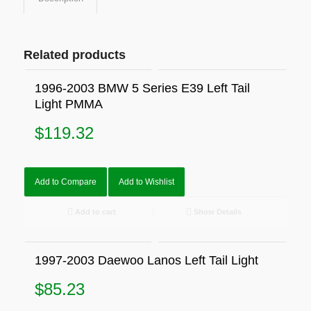
Related products
1996-2003 BMW 5 Series E39 Left Tail
Light PMMA
$
119.32
Add to Compare
Add to Wishlist
Add to cart
Show Details
1997-2003 Daewoo Lanos Left Tail Light
$
85.23