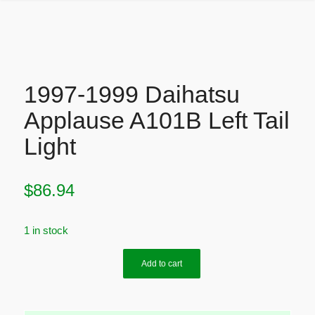
1997-1999 Daihatsu
Applause A101B Left Tail
Light
$
86.94
1 in stock
Add to cart