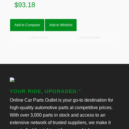
$
93.18
Add to Compare
Add to Wishlist
Add to cart
Show Details
YOUR RIDE, UPGRADED."
Online Car Parts Outlet is your go-to destination for
high-quality automotive parts at competitive prices.
With over 3,000 parts in stock and access to an
extensive network of trusted suppliers, we make it