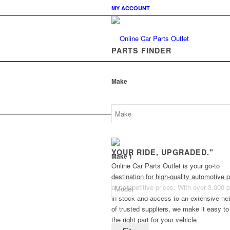
MY ACCOUNT
PARTS FINDER
Make
YOUR RIDE, UPGRADED."
Make 1
Online Car Parts Outlet is your go-to
destination for high-quality automotive p
at competitive prices. With over 3,000 p
in stock and access to an extensive ne
of trusted suppliers, we make it easy to
the right part for your vehicle