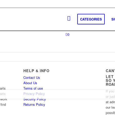
CATEGORIES
S
0
HELP & INFO
CAN
LET
Contact Us
SO 
About Us
ROA
arts
Terms of use
If you
arts
Privacy Policy
or jus
twork
Security Policy
at ad
 find
Returns Policy
our te
possib