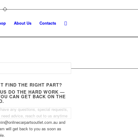
hop
About Us
Contacts
’T FIND THE RIGHT PART?
 US DO THE HARD WORK —
YOU CAN GET BACK ON THE
D.
 have any questions, special requests,
t need advice, reach out to us anytime
min@onlinecarpartsoutlet.com.au and
am will get back to you as soon as
le.