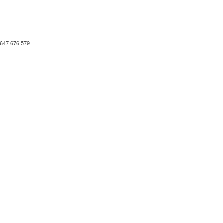
 647 676 579