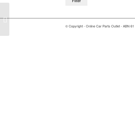
Filter
Post Format: Quote
© Copyright - Online Car Parts Outlet - ABN 61