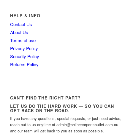
HELP & INFO
Contact Us
About Us
Terms of use
Privacy Policy
Security Policy
Returns Policy
CAN’T FIND THE RIGHT PART?
LET US DO THE HARD WORK — SO YOU CAN
GET BACK ON THE ROAD.
If you have any questions, special requests, or just need advice,
reach out to us anytime at admin@onlinecarpartsoutlet.com.au
and our team will get back to you as soon as possible.