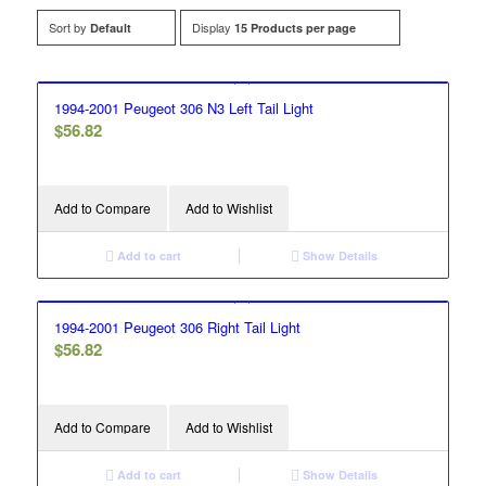
Sort by
Display
Default
15 Products per page
1994-2001 Peugeot 306 N3 Left Tail Light
$
56.82
Add to Compare
Add to Wishlist
Add to cart
Show Details
1994-2001 Peugeot 306 Right Tail Light
$
56.82
Add to Compare
Add to Wishlist
Add to cart
Show Details