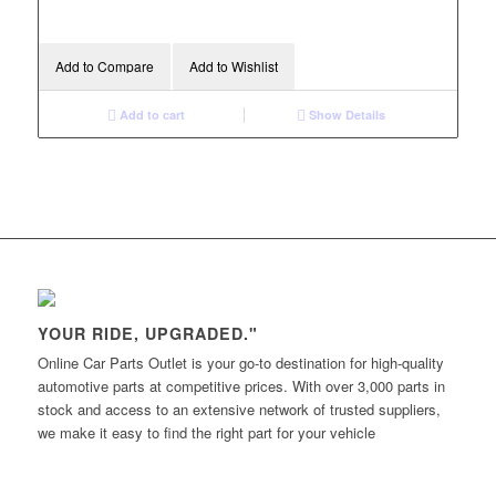
Add to Compare
Add to Wishlist
Add to cart
Show Details
YOUR RIDE, UPGRADED."
Online Car Parts Outlet is your go-to destination for high-quality
automotive parts at competitive prices. With over 3,000 parts in
stock and access to an extensive network of trusted suppliers,
we make it easy to find the right part for your vehicle