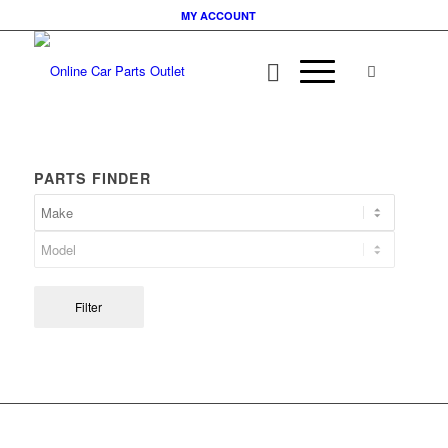
MY ACCOUNT
PARTS FINDER
Filter