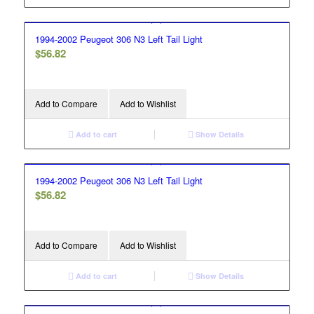
1994-2002 Peugeot 306 N3 Left Tail Light
$
56.82
Add to Compare
Add to Wishlist
Add to cart
Show Details
1994-2002 Peugeot 306 N3 Left Tail Light
$
56.82
Add to Compare
Add to Wishlist
Add to cart
Show Details