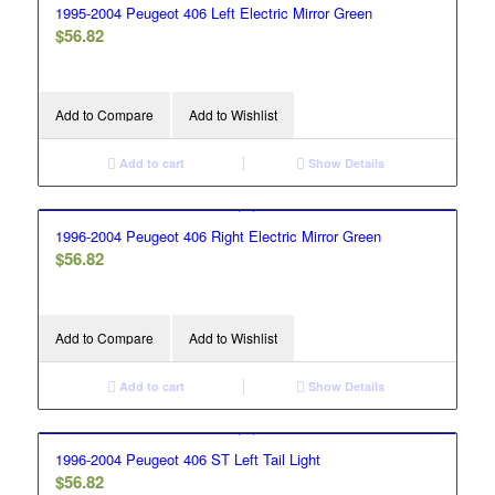
1995-2004 Peugeot 406 Left Electric Mirror Green
$
56.82
Add to Compare
Add to Wishlist
Add to cart
Show Details
1996-2004 Peugeot 406 Right Electric Mirror Green
$
56.82
Add to Compare
Add to Wishlist
Add to cart
Show Details
1996-2004 Peugeot 406 ST Left Tail Light
$
56.82