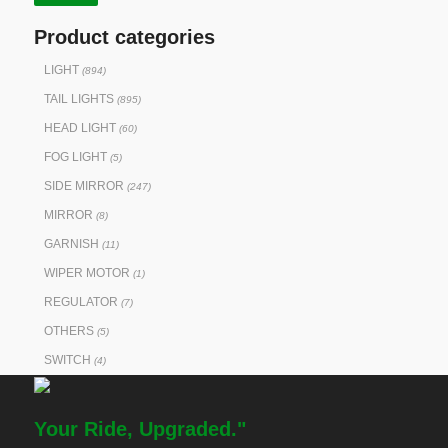
Product categories
LIGHT
(894)
TAIL LIGHTS
(895)
HEAD LIGHT
(60)
FOG LIGHT
(5)
SIDE MIRROR
(247)
MIRROR
(8)
GARNISH
(11)
WIPER MOTOR
(1)
REGULATOR
(7)
OTHERS
(5)
SWITCH
(4)
Your Ride, Upgraded."