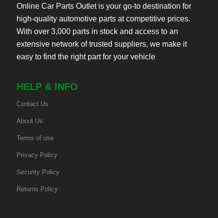
Online Car Parts Outlet is your go-to destination for
high-quality automotive parts at competitive prices.
With over 3,000 parts in stock and access to an
extensive network of trusted suppliers, we make it
easy to find the right part for your vehicle
HELP & INFO
Contact Us
About Us
Terms of use
Privacy Policy
Security Policy
Returns Policy