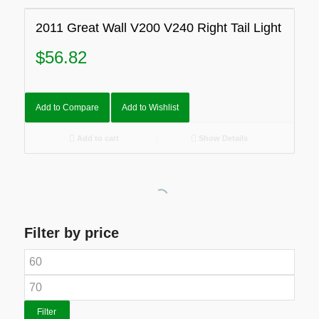
2011 Great Wall V200 V240 Right Tail Light
$
56.82
Add to Compare
Add to Wishlist
Add to cart
Show Details
Filter by price
Filter