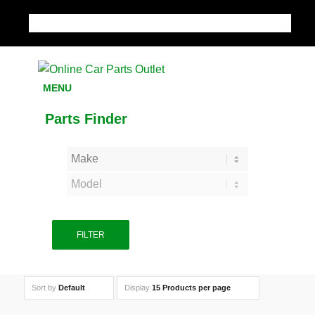
MY ACCOUNT
MENU
Parts Finder
FILTER
Sort by
Default
Display
15 Products per page